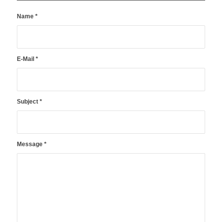
Name
*
E-Mail
*
Subject
*
Message
*