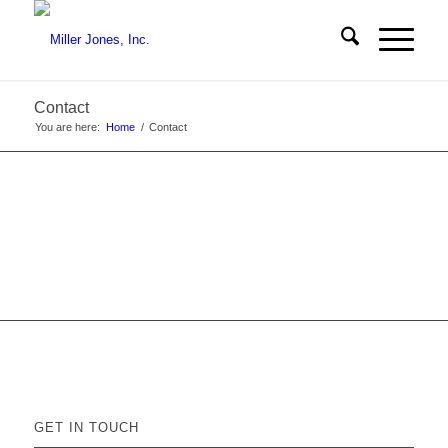
Contact
You are here:
Home
/
Contact
GET IN TOUCH