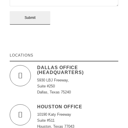
LOCATIONS
DALLAS OFFICE
(HEADQUARTERS)
5930 LBJ Freeway,
Suite #250
Dallas, Texas 75240
HOUSTON OFFICE
10190 Katy Freeway
Suite #511
Houston, Texas 77043