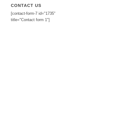
CONTACT US
[contact-form-7 id="1735"
title="Contact form 1"]
2
3