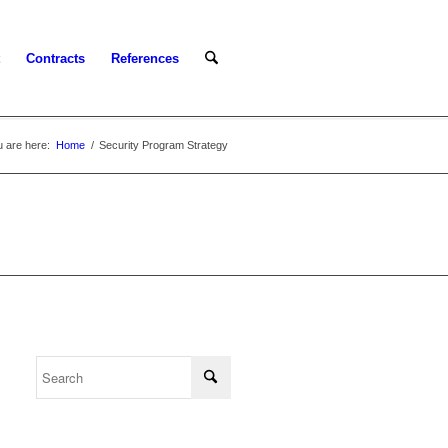
Contracts
References
 are here:
Home
/
Security Program Strategy