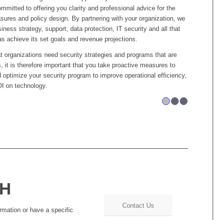
mitted to offering you clarity and professional advice for the
asures and policy design. By partnering with your organization, we
iness strategy, support, data protection, IT security and all that
as achieve its set goals and revenue projections.
at organizations need security strategies and programs that are
s, it is therefore important that you take proactive measures to
optimize your security program to improve operational efficiency,
I on technology.
1
CH
Contact Us
rmation or have a specific