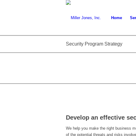
Home
Ser
Security Program Strategy
Develop an effective se
We help you make the right business m
of the potential threats and risks invo