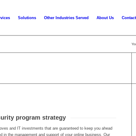
vices
Solutions
Other Industries Served
About Us
Contact
You
curity program strategy
oves and IT investments that are guaranteed to keep you ahead
lved in the management and support of your online business. Our