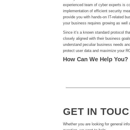
experienced team of cyber experts is com
implementation of efficient security me
provide you with hands-on IT-related bus
your business requires growing as well 
Since it’s a known standard protocol th
closely aligned with their business goal
understand peculiar business needs and 
protect user data and maximize your RO
How Can We Help You?
GET IN TOU
Whether you are looking for general info