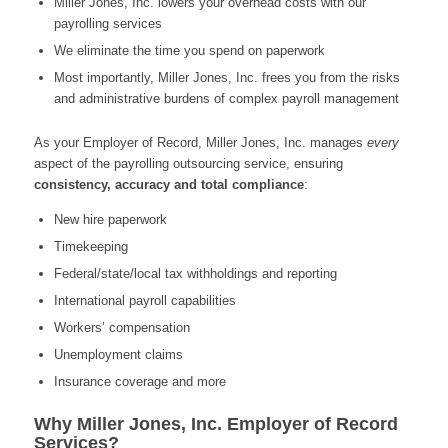
Miller Jones, Inc. lowers your overhead costs with our
payrolling services
We eliminate the time you spend on paperwork
Most importantly, Miller Jones, Inc. frees you from the risks
and administrative burdens of complex payroll management
As your Employer of Record, Miller Jones, Inc. manages
every
aspect of the payrolling outsourcing service, ensuring
consistency, accuracy
and total compliance
:
New hire paperwork
Timekeeping
Federal/state/local tax withholdings and reporting
International payroll capabilities
Workers’ compensation
Unemployment claims
Insurance coverage and more
Why Miller Jones, Inc. Employer of Record
Services?