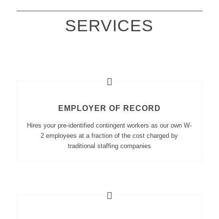
SERVICES
EMPLOYER OF RECORD
Hires your pre-identified contingent workers as our own W-
2 employees at a fraction of the cost charged by
traditional staffing companies