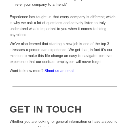
refer your company to a friend?
Experience has taught us that every company is different; which
is why we ask a lot of questions and actively listen to truly
understand what’s important to you when it comes to hiring
payrollees.
We’ve also learned that starting a new job is one of the top 3
stressors a person can experience. We get that, in fact it’s our
mission to make this life change an easy-to-navigate, positive
experience that our contract employees will never forget.
Want to know more?
Shoot us an email
GET IN TOUCH
Whether you are looking for general information or have a specific