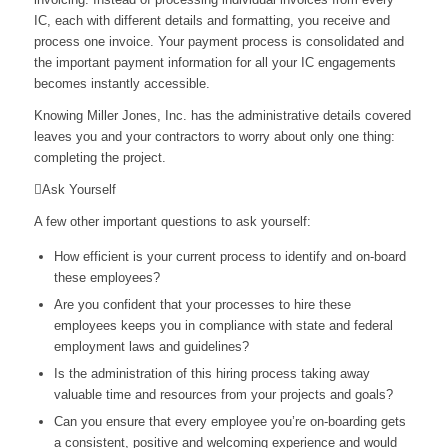
IC, each with different details and formatting, you receive and
process one invoice. Your payment process is consolidated and
the important payment information for all your IC engagements
becomes instantly accessible.
Knowing Miller Jones, Inc. has the administrative details covered
leaves you and your contractors to worry about only one thing:
completing the project.
Ask Yourself
A few other important questions to ask yourself:
How efficient is your current process to identify and on-board
these employees?
Are you confident that your processes to hire these
employees keeps you in compliance with state and federal
employment laws and guidelines?
Is the administration of this hiring process taking away
valuable time and resources from your projects and goals?
Can you ensure that every employee you’re on-boarding gets
a consistent, positive and welcoming experience and would