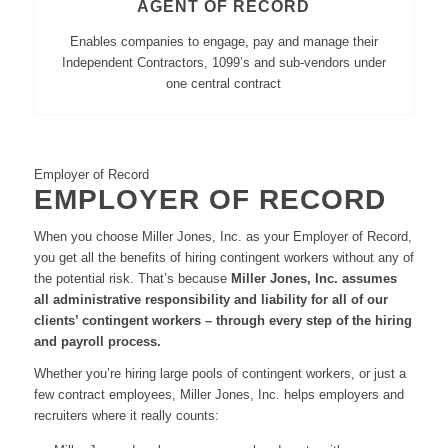
AGENT OF RECORD
Enables companies to engage, pay and manage their
Independent Contractors, 1099’s and sub-vendors under
one central contract
Employer of Record
EMPLOYER OF RECORD
When you choose Miller Jones, Inc. as your Employer of Record,
you get all the benefits of hiring contingent workers without any of
the potential risk. That’s because
Miller Jones, Inc. assumes
all administrative responsibility and liability for all of our
clients’ contingent workers – through every step of the hiring
and payroll process.
Whether you’re hiring large pools of contingent workers, or just a
few contract employees, Miller Jones, Inc. helps employers and
recruiters where it really counts: