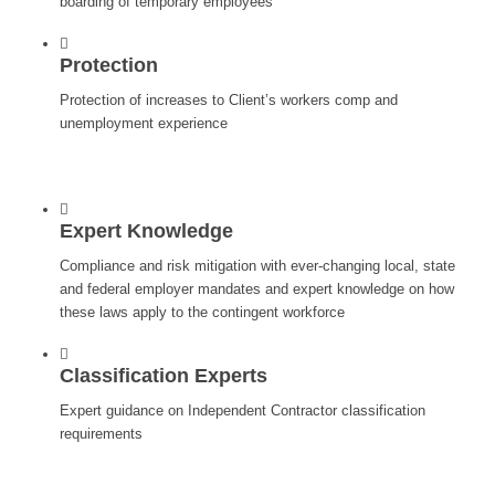
boarding of temporary employees
Protection
Protection of increases to Client’s workers comp and
unemployment experience
Expert Knowledge
Compliance and risk mitigation with ever-changing local, state
and federal employer mandates and expert knowledge on how
these laws apply to the contingent workforce
Classification Experts
Expert guidance on Independent Contractor classification
requirements