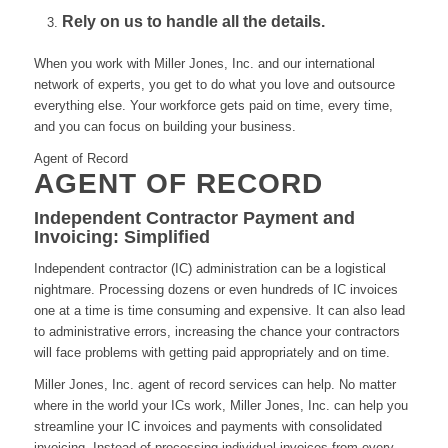
Rely on us to handle all the details.
When you work with Miller Jones, Inc. and our international
network of experts, you get to do what you love and outsource
everything else. Your workforce gets paid on time, every time,
and you can focus on building your business.
Agent of Record
AGENT OF RECORD
Independent Contractor Payment and
Invoicing: Simplified
Independent contractor (IC) administration can be a logistical
nightmare. Processing dozens or even hundreds of IC invoices
one at a time is time consuming and expensive. It can also lead
to administrative errors, increasing the chance your contractors
will face problems with getting paid appropriately and on time.
Miller Jones, Inc. agent of record services can help. No matter
where in the world your ICs work, Miller Jones, Inc. can help you
streamline your IC invoices and payments with consolidated
invoicing. Instead of processing individual invoices from every