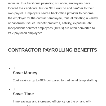
recruiter. In a traditional payrolling situation, employers have
located the candidate, but do NOT want to add him/her to their
own payroll. Employers need a back-office provider to become
the employer for the contract employee, thus eliminating a variety
of paperwork issues, benefit problems, liability, exposure, etc.
Independent contract employees (1099s) are often converted to
W-2 payrolled employees.
CONTRACTOR PAYROLLING BENEFITS
Save Money
Cost savings up to 40% compared to traditional temp staffing
Save Time
Time savings and increased efficiency on the on and off-