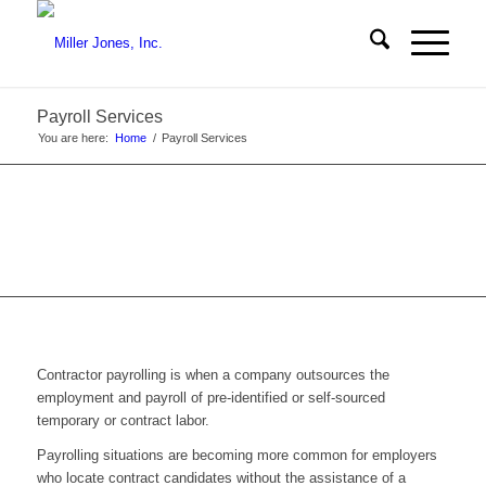
Payroll Services
You are here:
Home
/
Payroll Services
Contractor payrolling is when a company outsources the
employment and payroll of pre-identified or self-sourced
temporary or contract labor.
Payrolling situations are becoming more common for employers
who locate contract candidates without the assistance of a