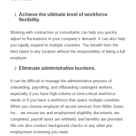
Achieve the ultimate level of workforce
flexibility.
Working with contractors or consultants can help you quickly
adjust to fluctuations in your company’s demand. It can also help
you rapidly expand to multiple countries. You benefit from the
best talent in any location without the responsibility of being a full
employer.
Eliminate administrative burdens.
It can be difficult to manage the administrative process of
onboarding, payrolling, and offboarding contingent workers,
especially if you have high-volume or time-critical workforce
needs or if you have a workforce that spans multiple countries.
When you choose employer of record services from Miller Jones,
Inc., we ensure tax and employment eligibility documents are
completed, payroll taxes are withheld, and benefits are provided.
We can also conduct background checks or any other pre-
employment screening you need.