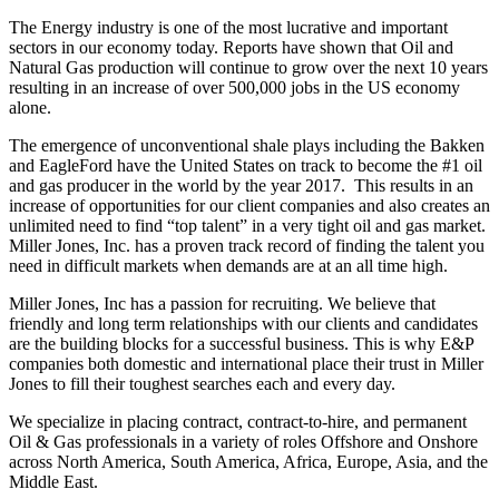
The Energy industry is one of the most lucrative and important
sectors in our economy today. Reports have shown that Oil and
Natural Gas production will continue to grow over the next 10 years
resulting in an increase of over 500,000 jobs in the US economy
alone.
The emergence of unconventional shale plays including the Bakken
and EagleFord have the United States on track to become the #1 oil
and gas producer in the world by the year 2017. This results in an
increase of opportunities for our client companies and also creates an
unlimited need to find “top talent” in a very tight oil and gas market.
Miller Jones, Inc. has a proven track record of finding the talent you
need in difficult markets when demands are at an all time high.
Miller Jones, Inc has a passion for recruiting. We believe that
friendly and long term relationships with our clients and candidates
are the building blocks for a successful business. This is why E&P
companies both domestic and international place their trust in Miller
Jones to fill their toughest searches each and every day.
We specialize in placing contract, contract-to-hire, and permanent
Oil & Gas professionals in a variety of roles Offshore and Onshore
across North America, South America, Africa, Europe, Asia, and the
Middle East.