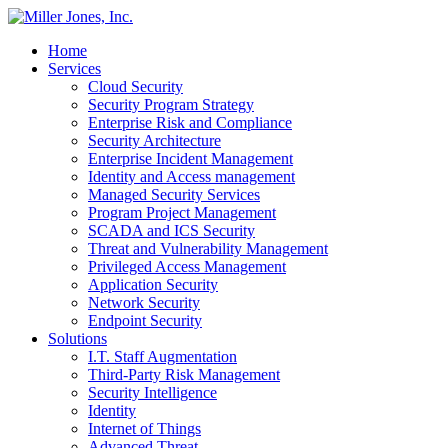
Home
Services
Cloud Security
Security Program Strategy
Enterprise Risk and Compliance
Security Architecture
Enterprise Incident Management
Identity and Access management
Managed Security Services
Program Project Management
SCADA and ICS Security
Threat and Vulnerability Management
Privileged Access Management
Application Security
Network Security
Endpoint Security
Solutions
I.T. Staff Augmentation
Third-Party Risk Management
Security Intelligence
Identity
Internet of Things
Advanced Threat