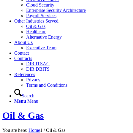
Cloud Security
Enterprise Security Architecture
Payroll Services
Other Industries Served
Oil & Gas
Healthcare
Alternative Energy
About Us
Executive Team
Contact
Contracts
DIR ITSAC
DIR DBITS
References
Privacy
Terms and Conditions
Search
Menu
Menu
Oil & Gas
You are here:
Home
1
/
Oil & Gas