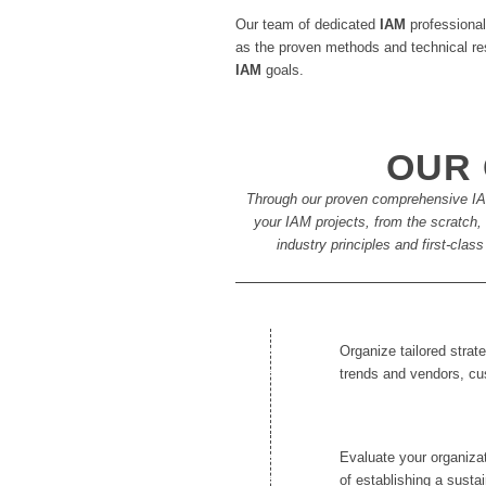
Our team of dedicated
IAM
professional
as the proven methods and technical res
IAM
goals.
OUR 
Through our proven comprehensive IAM
your IAM projects, from the scratch, a
industry principles and first-cla
Organize tailored stra
trends and vendors, c
Evaluate your organizat
of establishing a susta