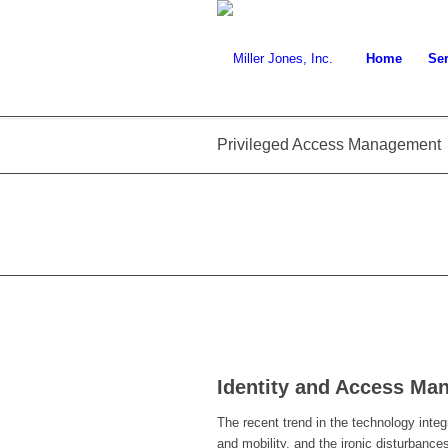
Home
Ser
Privileged Access Management
Identity and Access Ma
The recent trend in the technology integ
and mobility, and the ironic disturbances