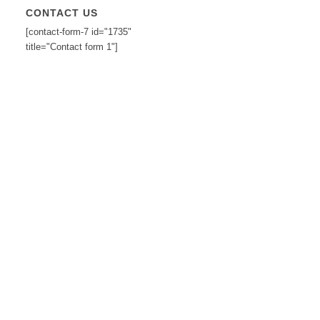
CONTACT US
[contact-form-7 id="1735"
title="Contact form 1"]