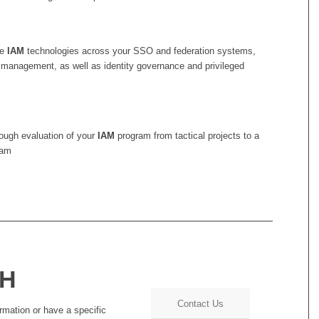
le
IAM
technologies across your SSO and federation systems,
 management, as well as identity governance and privileged
rough evaluation of your
IAM
program from tactical projects to a
ram
CH
Contact Us
rmation or have a specific