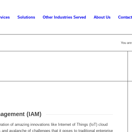
vices
Solutions
Other Industries Served
About Us
Contact
You are
nagement (IAM)
ration of amazing innovations like Internet of Things (IoT) cloud
 and avalanche of challenges that it poses to traditional enterprise