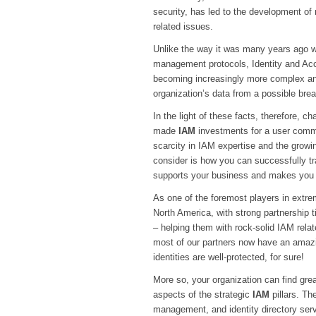
security, has led to the development of
related issues.
Unlike the way it was many years ago whe
management protocols, Identity and Ac
becoming increasingly more complex and
organization’s data from a possible bre
In the light of these facts, therefore, c
made
IAM
investments for a user commu
scarcity in IAM expertise and the growi
consider is how you can successfully tra
supports your business and makes you 
As one of the foremost players in extr
North America, with strong partnership 
– helping them with rock-solid IAM relate
most of our partners now have an amazin
identities are well-protected, for sure!
More so, your organization can find grea
aspects of the strategic
IAM
pillars. Th
management, and identity directory ser